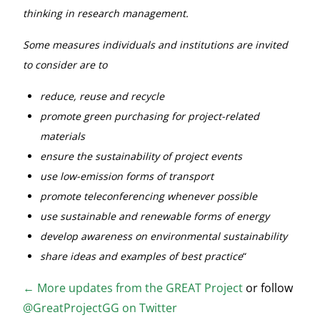
thinking in research management.
Some measures individuals and institutions are invited
to consider are to
reduce, reuse and recycle
promote green purchasing for project-related
materials
ensure the sustainability of project events
use low-emission forms of transport
promote teleconferencing whenever possible
use sustainable and renewable forms of energy
develop awareness on environmental sustainability
share ideas and examples of best practice
“
←
More updates from the GREAT Project
or follow
@GreatProjectGG on Twitter