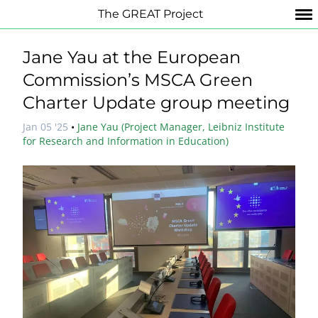
The GREAT Project
Jane Yau at the European
Commission’s MSCA Green
Charter Update group meeting
Jan 05 '25
•
Jane Yau (Project Manager, Leibniz Institute
for Research and Information in Education)