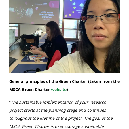
General principles of the Green Charter (taken from the
MSCA Green Charter
website
)
“
The sustainable implementation of your research
project starts at the planning stage and continues
throughout the lifetime of the project. The goal of the
MSCA Green Charter is to encourage sustainable