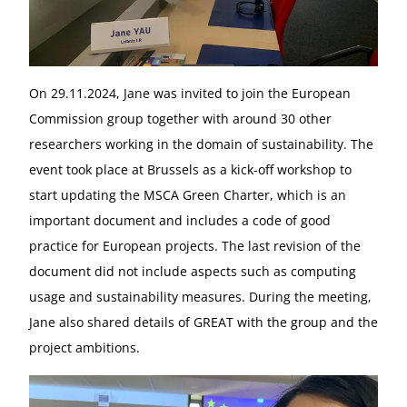
On 29.11.2024, Jane was invited to join the European
Commission group together with around 30 other
researchers working in the domain of sustainability. The
event took place at Brussels as a kick-off workshop to
start updating the MSCA Green Charter, which is an
important document and includes a code of good
practice for European projects. The last revision of the
document did not include aspects such as computing
usage and sustainability measures. During the meeting,
Jane also shared details of GREAT with the group and the
project ambitions.